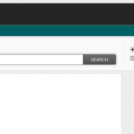
SEARCH