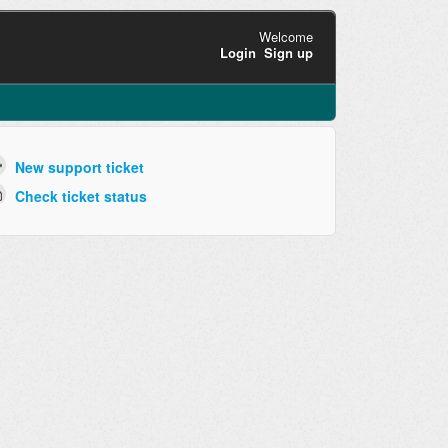
Welcome
Login
Sign up
New support ticket
Check ticket status