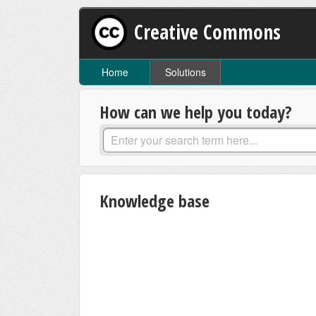
Creative Commons
Home
Solutions
How can we help you today?
Knowledge base